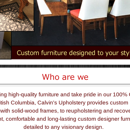
ing high-
quality furniture and take pride in our 100%
tish Columbia, Calvin's Upholstery provides custom 
with solid-
wood frames, to reupholstering and recove
nt, comfortable and long-
lasting custom designer furn
detailed to any visionary design.