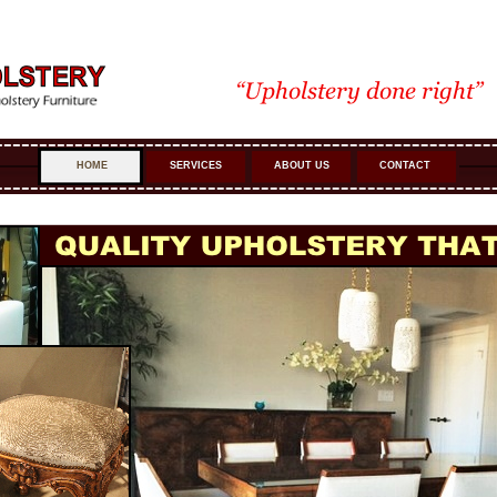
HOME
SERVICES
ABOUT US
CONTACT