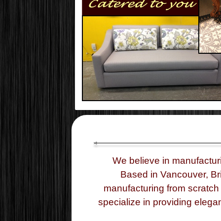
We believe in manufactur
Based in Vancouver, Bri
manufacturing from scratch 
specialize in providing elega