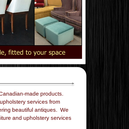
 Canadian-
made products.
upholstery services from
ring beautiful antiques. We
iture and upholstery services